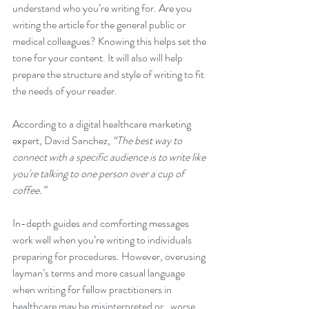
understand who you’re writing for. Are you 
writing the article for the general public or 
medical colleagues? Knowing this helps set the 
tone for your content. It will also will help 
prepare the structure and style of writing to fit 
the needs of your reader. 
According to a digital healthcare marketing 
expert, David Sanchez,
 “The best way to 
connect with a specific audience is to write like 
you're talking to one person over a cup of 
coffee.”
In-depth guides and comforting messages 
work well when you’re writing to individuals 
preparing for procedures. However, overusing 
layman’s terms and more casual language 
when writing for fellow practitioners in 
healthcare may be misinterpreted or,  worse, 