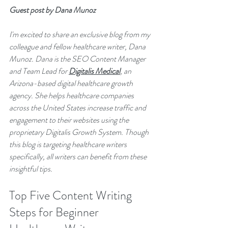
Guest post by Dana Munoz
I'm excited to share an exclusive blog from my 
colleague and fellow healthcare writer, Dana 
Munoz. Dana is the SEO Content Manager 
and Team Lead for 
Digitalis Medical
, an 
Arizona-based digital healthcare growth 
agency. She helps healthcare companies 
across the United States increase traffic and 
engagement to their websites using the 
proprietary Digitalis Growth System. Though 
this blog is targeting healthcare writers 
specifically, all writers can benefit from these 
insightful tips.
Top Five Content Writing 
Steps for Beginner 