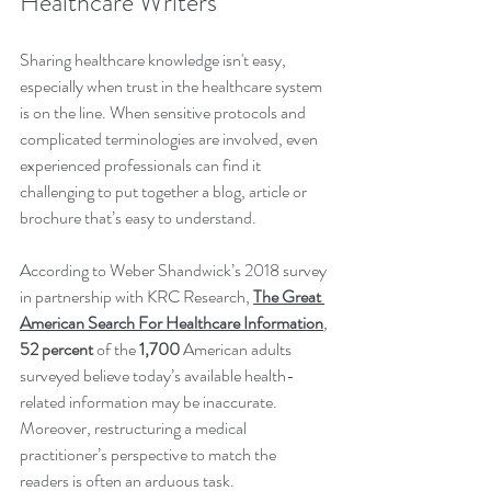
Healthcare Writers
Sharing healthcare knowledge isn't easy, 
especially when trust in the healthcare system 
is on the line. When sensitive protocols and 
complicated terminologies are involved, even 
experienced professionals can find it 
challenging to put together a blog, article or 
brochure that’s easy to understand. 
According to Weber Shandwick’s 2018 survey 
in partnership with KRC Research, 
The Great 
American Search For Healthcare Information
, 
52 percent
 of the 
1,700 
American adults 
surveyed believe today’s available health-
related information may be inaccurate. 
Moreover, restructuring a medical 
practitioner’s perspective to match the 
readers is often an arduous task. 