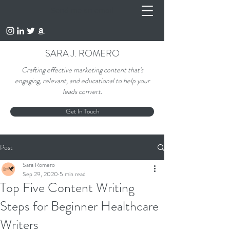
Send me an email
SARA J. ROMERO
Crafting effective marketing content that's
engaging, relevant, and educational to help your
leads convert.
Get In Touch
Post
Sara Romero
Sep 29, 2020
5 min read
Top Five Content Writing
Steps for Beginner Healthcare
Writers