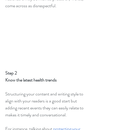
come across as disrespectful.
Step 2
Know the latest health trends
Structuring your content and writing style to 
align with your readers is a good start but 
adding recent events they can easily relate to 
makes it timely and conversational.
For instance, talking about 
protecting your 