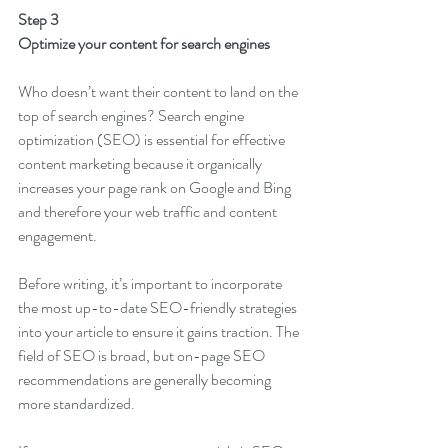
Step 3
Optimize your content for search engines
Who doesn’t want their content to land on the 
top of search engines? Search engine 
optimization (SEO) is essential for effective 
content marketing because it organically 
increases your page rank on Google and Bing 
and therefore your web traffic and content 
engagement. 
Before writing, it’s important to incorporate 
the most up-to-date SEO-friendly strategies 
into your article to ensure it gains traction. The 
field of SEO is broad, but on-page SEO 
recommendations are generally becoming 
more standardized.