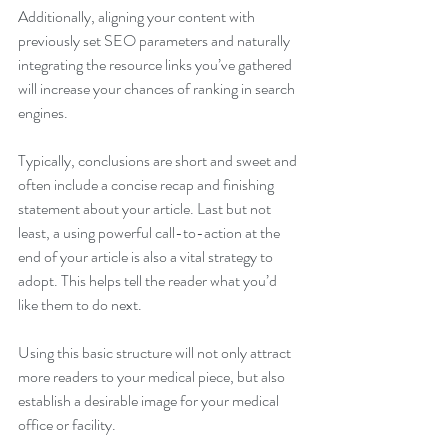
Additionally, aligning your content with 
previously set SEO parameters and naturally 
integrating the resource links you’ve gathered 
will increase your chances of ranking in search 
engines.
Typically, conclusions are short and sweet and 
often include a concise recap and finishing 
statement about your article. Last but not 
least, a using powerful call-to-action at the 
end of your article is also a vital strategy to 
adopt. This helps tell the reader what you’d 
like them to do next.
Using this basic structure will not only attract 
more readers to your medical piece, but also 
establish a desirable image for your medical 
office or facility. 