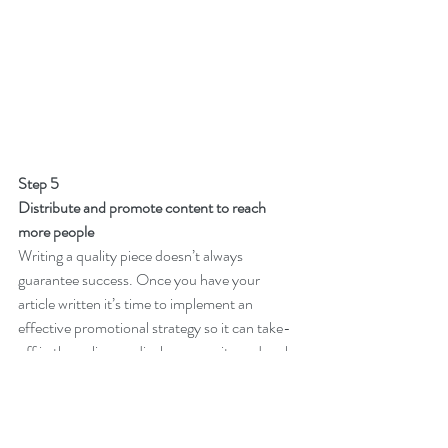
Step 5
Distribute and promote content to reach 
more people
Writing a quality piece doesn’t always 
guarantee success. Once you have your 
article written it’s time to implement an 
effective promotional strategy so it can take-
off in the online medical community and rank 
among your competitors.
You can achieve this by distributing content 
on your website or in email campaigns, 