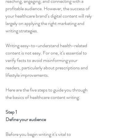
reaching, engaging, and connecting with a 
profitable audience. However, the success of 
your healthcare brand’s digital content will rely 
largely on applying the right marketing and 
writing strategies. 
Writing easy-to-understand health-related 
content is not easy. For one, it’s essential to 
verify facts to avoid misinforming your 
readers, particularly about prescriptions and 
lifestyle improvements.
Here are the five steps to guide you through 
the basics of healthcare content writing: 
Step 1
Define your audience
Before you begin writing it’s vital to 