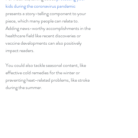
kids during the coronavirus pandemic
presents a story-telling component to your 
piece, which many people can relate to. 
Adding news-worthy accomplishments in the 
healthcare field like recent discoveries or 
vaccine developments can also positively 
impact readers. 
You could also tackle seasonal content, like 
effective cold remedies for the winter or 
preventing heat-related problems, like stroke 
during the summer. 