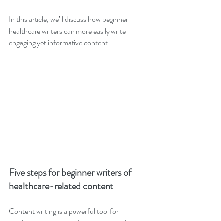
In this article, we’ll discuss how beginner 
healthcare writers can more easily write 
engaging yet informative content.
Five steps for beginner writers of 
healthcare-related content 
Content writing is a powerful tool for 