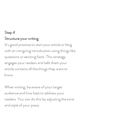
Step 4
Structure your writing 
It’s good practice to start your article or blog 
with an intriguing introduction using things like 
questions or exciting facts. This strategy 
engages your readers and tells them your 
article contains all the things they want to 
know. 
When writing, be aware of your target 
audience and how best to address your 
readers. You can do this by adjusting the tone 
and style of your piece.