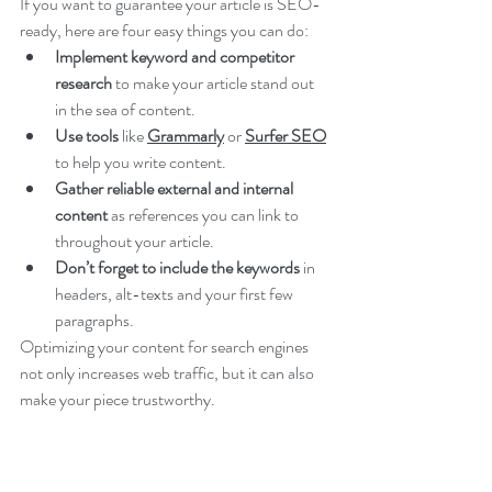
If you want to guarantee your article is SEO-
ready, here are four easy things you can do:
Implement keyword and competitor 
research
 to make your article stand out 
in the sea of content.
Use tools 
like 
Grammarly
 or 
Surfer SEO
to help you write content.
Gather reliable external and internal 
content 
as references you can link to 
throughout your article.
Don’t forget to include the keywords
 in 
headers, alt-texts and your first few 
paragraphs. 
Optimizing your content for search engines 
not only increases web traffic, but it can also 
make your piece trustworthy.