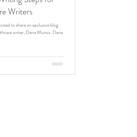
re Writers
ited to share an exclusive blog
althcare writer, Dana Munoz. Dana