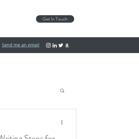
Get In Touch
Send me an email
riting Steps for