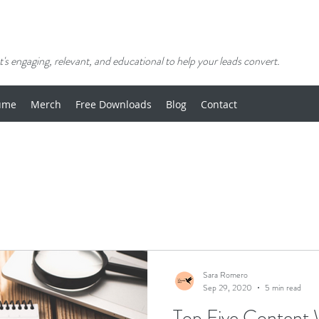
's engaging, relevant, and educational to help your leads convert.
ume
Merch
Free Downloads
Blog
Contact
Sara Romero
Sep 29, 2020
5 min read
Top Five Content W