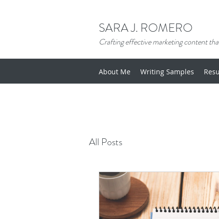
SARA J. ROMERO
Crafting effective marketing content that
About Me
Writing Samples
Res
All Posts