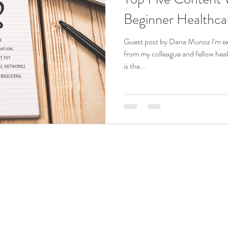
Beginner Healthca
Guest post by Dana Munoz I'm exc
from my colleague and fellow he
is the...